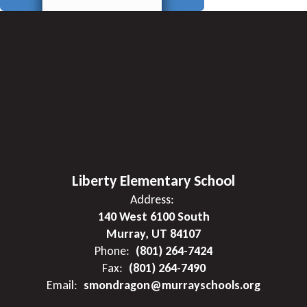
Liberty Elementary School
Address:
140 West 6100 South
Murray, UT 84107
Phone:
(801) 264-7424
Fax:
(801) 264-7490
Email:
smondragon@murrayschools.org