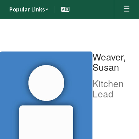
Skip
Popular Links
to
main
content
Weaver,
Weaver,
Susan
Susan
Kitchen
Lead