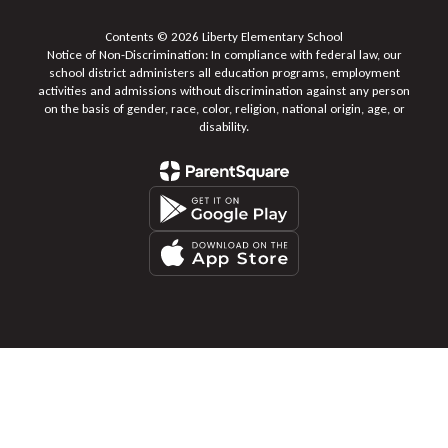
Contents © 2026 Liberty Elementary School
Notice of Non-Discrimination: In compliance with federal law, our
school district administers all education programs, employment
activities and admissions without discrimination against any person
on the basis of gender, race, color, religion, national origin, age, or
disability.