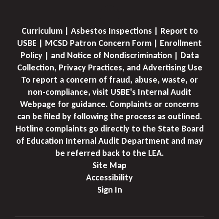
Curriculum | Asbestos Inspections | Report to
USBE | MCSD Patron Concern Form | Enrollment
Policy | and Notice of Nondiscrimination | Data
Collection, Privacy Practices, and Advertising Use
To report a concern of fraud, abuse, waste, or
non-compliance, visit USBE's Internal Audit
Webpage for guidance. Complaints or concerns
can be filed by following the process as outlined.
Hotline complaints go directly to the State Board
of Education Internal Audit Department and may
be referred back to the LEA.
Site Map
Accessibility
Sign In