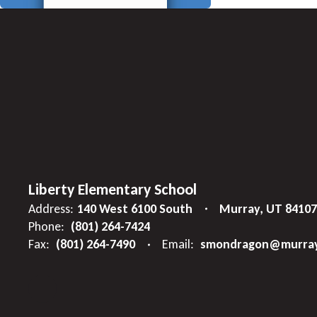
Liberty Elementary School
Address:
140 West 6100 South
Murray, UT 84107
Phone:
(801) 264-7424
Fax:
(801) 264-7490
Email:
smondragon@murray