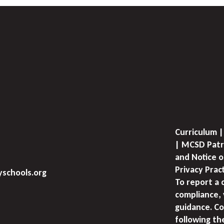
Curriculum |
| MCSD Patr
and Notice o
Privacy Prac
schools.org
To report a 
compliance, 
guidance. Co
following th