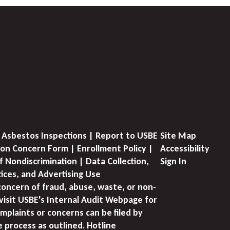
 Asbestos Inspections | Report to USBE
Site Map
on Concern Form | Enrollment Policy |
Accessibility
f Nondiscrimination | Data Collection,
Sign In
tices, and Advertising Use
concern of fraud, abuse, waste, or non-
visit USBE's Internal Audit Webpage for
mplaints or concerns can be filed by
e process as outlined. Hotline