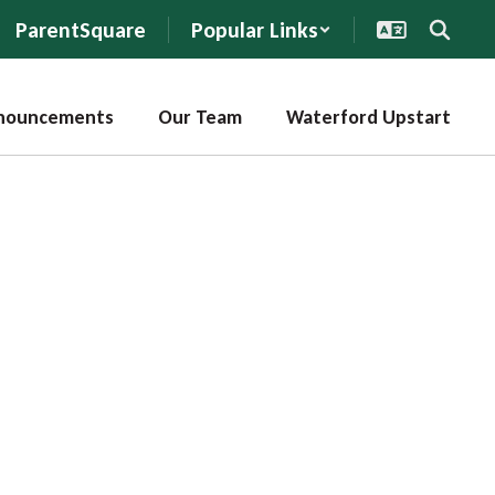
ParentSquare
Popular Links
nouncements
Our Team
Waterford Upstart