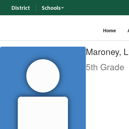
Skip
District
Schools
to
main
content
Home
Maroney,
Maroney, 
Lukas
5th Grade