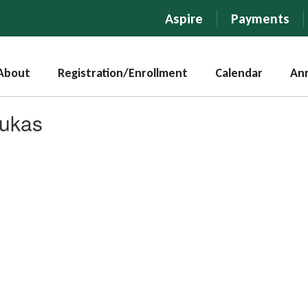
Aspire
Payments
About
Registration/Enrollment
Calendar
An
Lukas