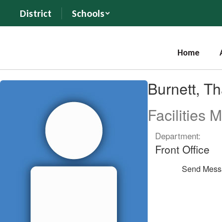
Skip
District
Schools
to
main
content
Home
Burnett,
Burnett, T
Thayn
Facilities 
Department:
Front Office
Send Mess