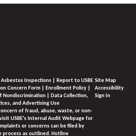
 Asbestos Inspections | Report to USBE
Site Map
on Concern Form | Enrollment Policy |
Accessibility
f Nondiscrimination | Data Collection,
Sign In
tices, and Advertising Use
concern of fraud, abuse, waste, or non-
visit USBE's Internal Audit Webpage for
mplaints or concerns can be filed by
e process as outlined. Hotline