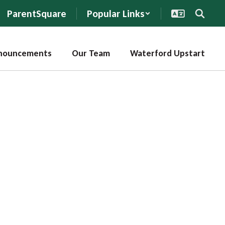
ParentSquare
Popular Links
nouncements
Our Team
Waterford Upstart