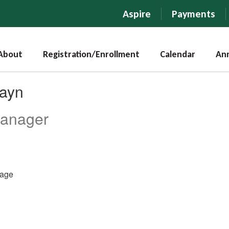
Aspire
Payments
About
Registration/Enrollment
Calendar
An
hayn
Manager
age