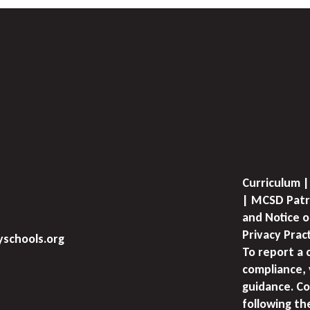
Curriculum |
| MCSD Patr
and Notice o
Privacy Prac
schools.org
To report a 
compliance, 
guidance. Co
following th