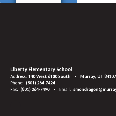
Liberty Elementary School
Address:
140 West 6100 South
Murray, UT 84107
Phone:
(801) 264-7424
Fax:
(801) 264-7490
Email:
smondragon@murray