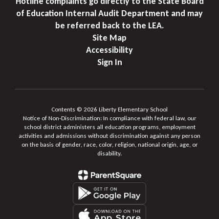
Hotline complaints go directly to the State Board
of Education Internal Audit Department and may
be referred back to the LEA.
Site Map
Accessibility
Sign In
Contents © 2026 Liberty Elementary School
Notice of Non-Discrimination: In compliance with federal law, our
school district administers all education programs, employment
activities and admissions without discrimination against any person
on the basis of gender, race, color, religion, national origin, age, or
disability.