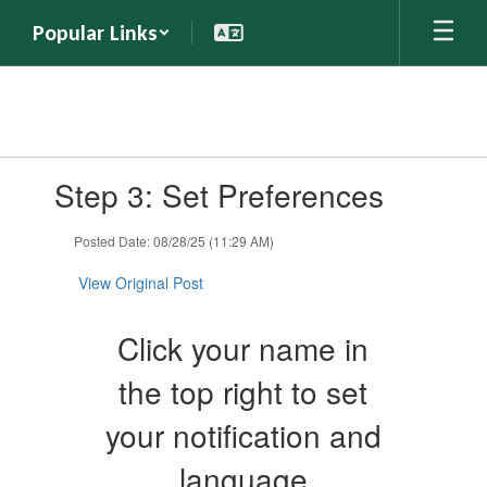
Skip
Popular Links
to
main
content
Contains
Step 3: Set Preferences
1
slides.
Use
Posted Date: 08/28/25 (11:29 AM)
the
next
View Original Post
and
previous
Click your name in
buttons
to
the top right to set
navigate.
your notification and
language