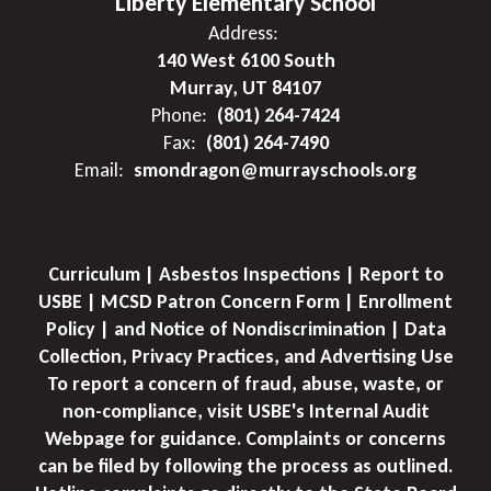
Liberty Elementary School
Address:
140 West 6100 South
Murray, UT 84107
Phone:
(801) 264-7424
Fax:
(801) 264-7490
Email:
smondragon@murrayschools.org
Curriculum | Asbestos Inspections | Report to
USBE | MCSD Patron Concern Form | Enrollment
Policy | and Notice of Nondiscrimination | Data
Collection, Privacy Practices, and Advertising Use
To report a concern of fraud, abuse, waste, or
non-compliance, visit USBE's Internal Audit
Webpage for guidance. Complaints or concerns
can be filed by following the process as outlined.