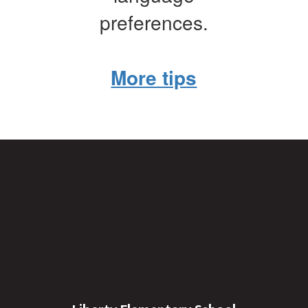
preferences.
More tips